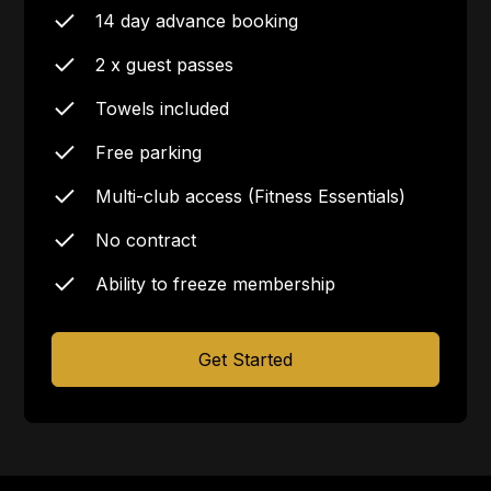
14 day advance booking
2 x guest passes
Towels included
Free parking
Multi-club access (Fitness Essentials)
No contract
Ability to freeze membership
Get Started