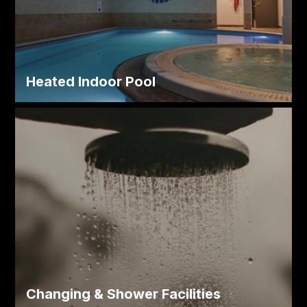
Heated Indoor Pool
Changing & Shower Facilities