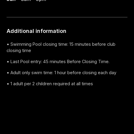
Additional information
• Swimming Pool closing time: 15 minutes before club
closing time
• Last Pool entry: 45 minutes Before Closing Time.
• Adult only swim time: 1 hour before closing each day
• 1 adult per 2 children required at all times