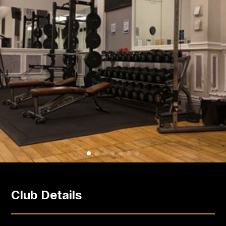
Club Details