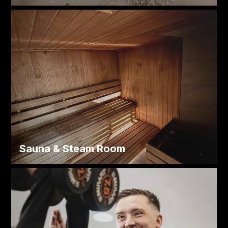
Sauna
&
Steam Room