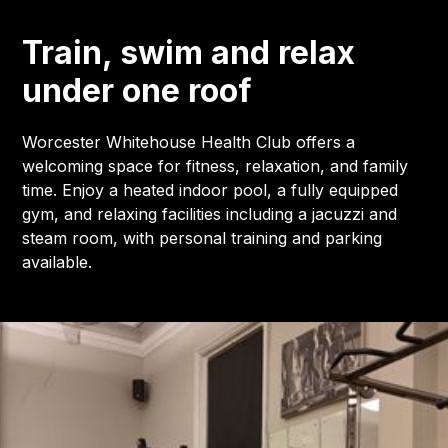
Train, swim and relax
under one roof
Worcester Whitehouse Health Club offers a
welcoming space for fitness, relaxation, and family
time. Enjoy a heated indoor pool, a fully equipped
gym, and relaxing facilities including a jacuzzi and
steam room, with personal training and parking
available.