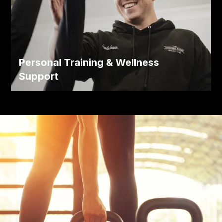
Personal Training & Wellness
Support