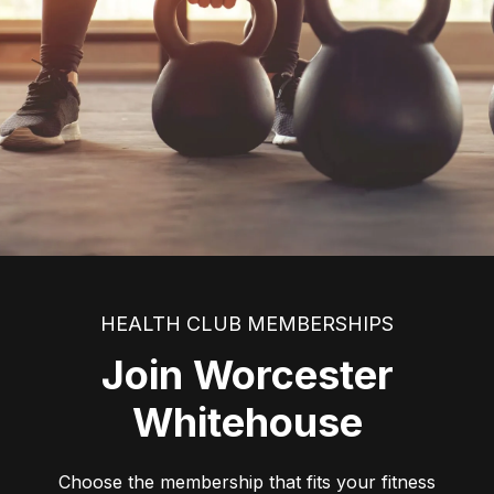
HEALTH CLUB MEMBERSHIPS
Join Worcester
Whitehouse
Choose the membership that fits your fitness