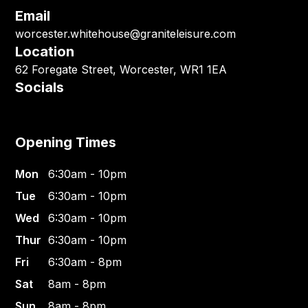
Email
worcester.whitehouse@graniteleisure.com
Location
62 Foregate Street, Worcester, WR1 1EA
Socials
Opening Times
Mon
6:30am - 10pm
Tue
6:30am - 10pm
Wed
6:30am - 10pm
Thur
6:30am - 10pm
Fri
6:30am - 8pm
Sat
8am - 8pm
Sun
8am - 8pm