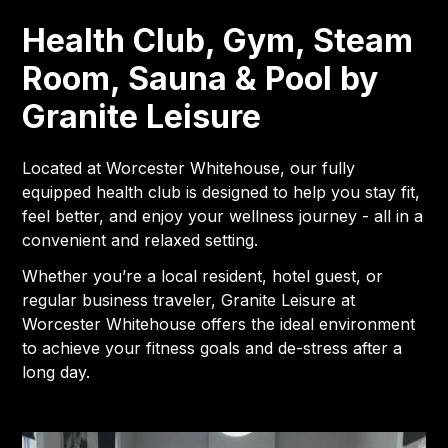
Health Club, Gym, Steam
Room, Sauna & Pool by
Granite Leisure
Located at Worcester Whitehouse, our fully
equipped health club is designed to help you stay fit,
feel better, and enjoy your wellness journey - all in a
convenient and relaxed setting.
Whether you’re a local resident, hotel guest, or
regular business traveler, Granite Leisure at
Worcester Whitehouse offers the ideal environment
to achieve your fitness goals and de-stress after a
long day.