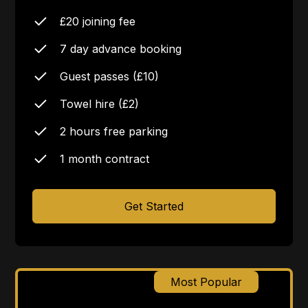
£20 joining fee
7 day advance booking
Guest passes (£10)
Towel hire (£2)
2 hours free parking
1 month contract
Get Started
Most Popular