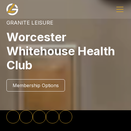
GRANITE LEISURE
Worcester
Whitehouse Health
Club
Membership Options