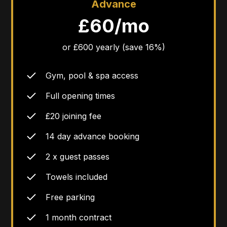
Advance
£60/mo
or £600 yearly (save 16%)
Gym, pool & spa access
Full opening times
£20 joining fee
14 day advance booking
2 x guest passes
Towels included
Free parking
1 month contract