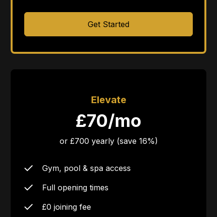
Get Started
Elevate
£70/mo
or £700 yearly (save 16%)
Gym, pool & spa access
Full opening times
£0 joining fee