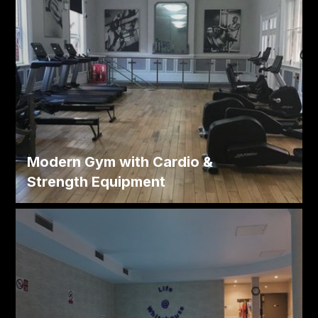
Modern Gym with Cardio &
Strength Equipment