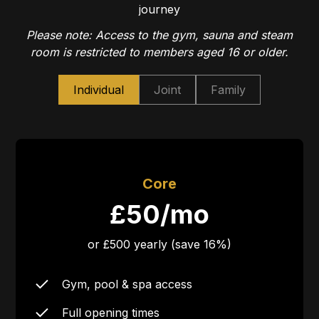
journey
Please note: Access to the gym, sauna and steam
room is restricted to members aged 16 or older.
Individual
Joint
Family
Core
£50/mo
or £500 yearly (save 16%)
Gym, pool & spa access
Full opening times